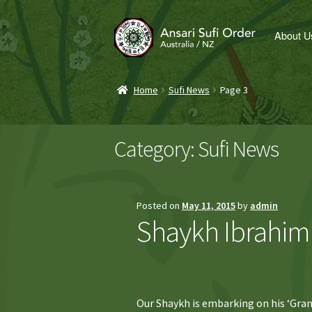
Skip
Skip
About U
to
to
navigation
content
Home
Sufi News
Page 3
Category:
Sufi News
Posted on
May 11, 2015
by
admin
Shaykh Ibrahim 
Our Shaykh is embarking on his ‘Gran