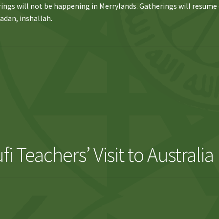
ings will not be happening in Merrylands. Gatherings will resume
adan, inshallah.
i Teachers’ Visit to Australia