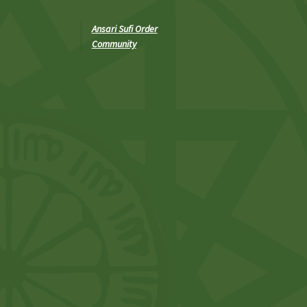
Ansari Sufi Order
Community