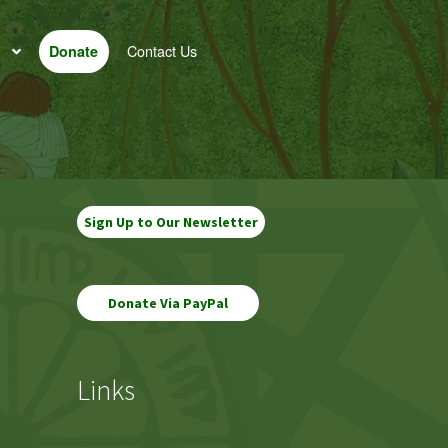
Contact Us
Donate
Sign Up to Our Newsletter
Links