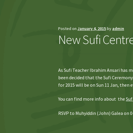
Posted on
January 4, 2015
by
admin
New Sufi Centre
As Sufi Teacher Ibrahim Ansari has m
been decided that the Sufi Ceremony 
for 2015 will be on Sun 11 Jan, then e
You can find more info about the
Suf
RSVP to Muhyiddin (John) Galea on 0