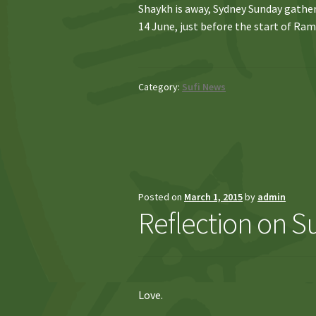
Shaykh is away, Sydney Sunday gather
14 June, just before the start of Ram
Category:
Sufi News
Posted on
March 1, 2015
by
admin
Reflection on Suf
Love.