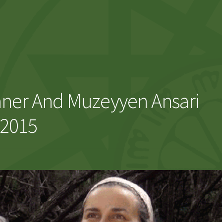
aner And Muzeyyen Ansari
 2015