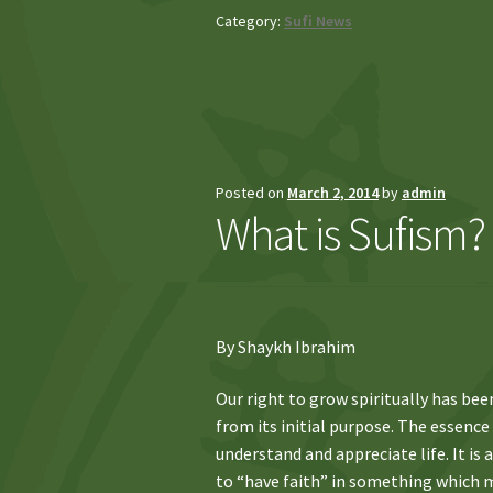
Category:
Sufi News
Posted on
March 2, 2014
by
admin
What is Sufism?
By Shaykh Ibrahim
Our right to grow spiritually has bee
from its initial purpose. The essence
understand and appreciate life. It is
to “have faith” in something which ma