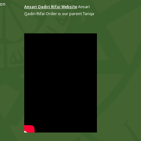
 on
Ansari Qadiri Rifai Website
Ansari
Qadiri Rifai Order is our parent Tariqa