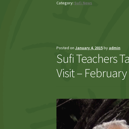
Category:
Sufi News
Posted on
January 4, 2015
by
admin
Sufi Teachers T
Visit – February