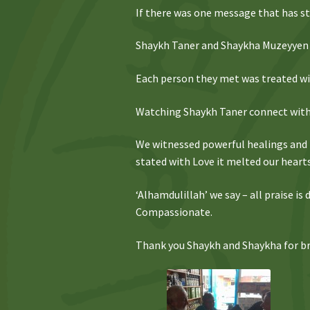
If there was one message that has sto
Shaykh Taner and Shaykha Muzeyyen 
Each person they met was treated wit
Watching Shaykh Taner connect with 
We witnessed powerful healings and
stated with Love it melted our heart
‘Alhamdulillah’ we say – all praise i
Compassionate.
Thank you Shaykh and Shaykha for bri