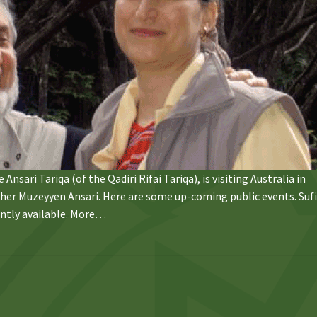
Ansari Tariqa (of the Qadiri Rifai Tariqa), is visiting Australia in
acher Muzeyyen Ansari. Here are some up-coming public events. Suf
ntly available.
More…