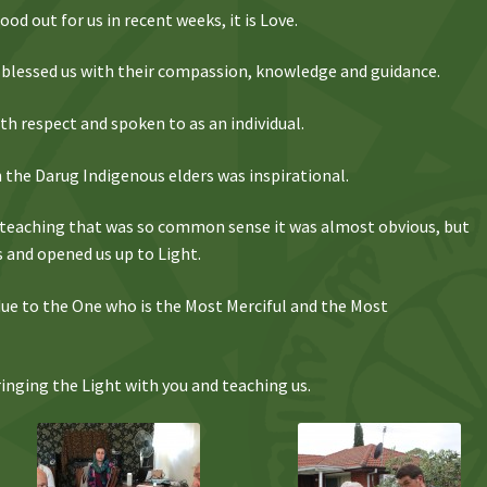
od out for us in recent weeks, it is Love.
blessed us with their compassion, knowledge and guidance.
h respect and spoken to as an individual.
the Darug Indigenous elders was inspirational.
 teaching that was so common sense it was almost obvious, but
s and opened us up to Light.
s due to the One who is the Most Merciful and the Most
nging the Light with you and teaching us.