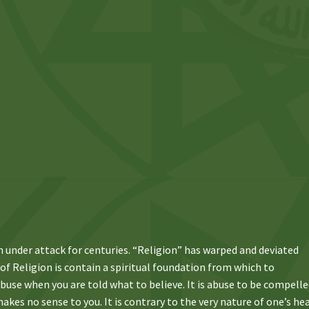
n under attack for centuries. “Religion” has warped and deviated
 of Religion is contain a spiritual foundation from which to
 abuse when you are told what to believe. It is abuse to be compell
kes no sense to you. It is contrary to the very nature of one’s he