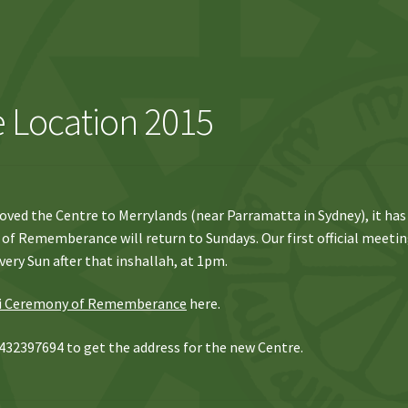
 Location 2015
oved the Centre to Merrylands (near Parramatta in Sydney), it has
of Rememberance will return to Sundays. Our first official meeti
very Sun after that inshallah, at 1pm.
i Ceremony of Rememberance
here.
432397694 to get the address for the new Centre.