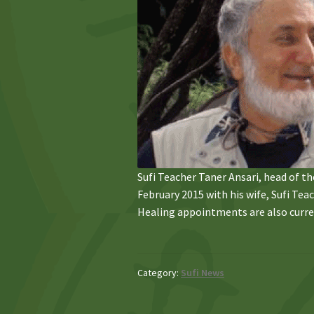
Sufi Teacher Taner Ansari, head of the 
February 2015 with his wife, Sufi Te
Healing appointments are also curre
Category:
Sufi News