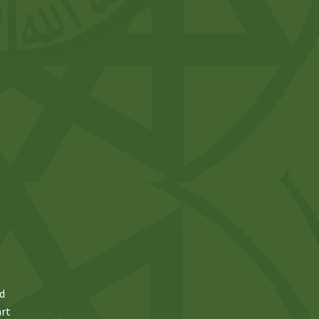
ed
art