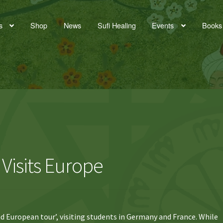
s
Shop
News
Sufi Healing
Events
Books
Visits Europe
d European tour’, visiting students in Germany and France. While