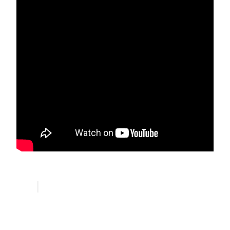
Ansari Sufi Order Community