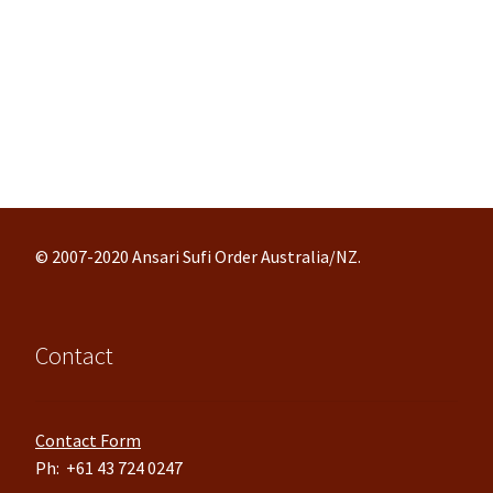
© 2007-2020 Ansari Sufi Order Australia/NZ.
Contact
Contact Form
Ph: +61 43 724 0247