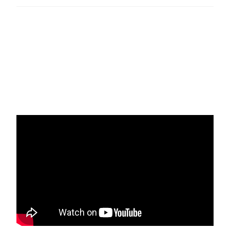
An excerpt from Shaykh Ibrahim’s podcast episode 12:
Getting closer to the Divine. #aqrt #ansarisufi #qadiri
#rifai #sufism #tassawuf
Original podcast episode here:
https://www.buzzsprout.com/223572/866191