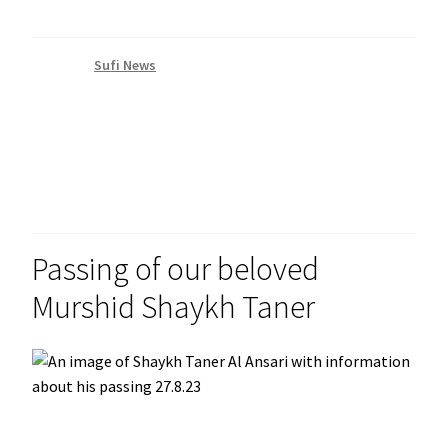
Category:
Sufi News
Posted on
August 28, 2023
by
admin
Passing of our beloved
Murshid Shaykh Taner
It is with great sadness that we announce the passing