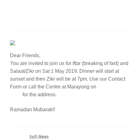
Night of Power – 1 May
2019
Dear Friends,
You are invited to join us for Iftar (breaking of fast) and
Salaat/Zikr on Sat 1 May 2019. Dinner will start at
sunset and then Zikr will be at 7pm. Use our Contact
Form or call the Centre at Marayong on
(02) 8807
4814
for the address.
Ramadan Mubarak!!
Category:
Sufi News