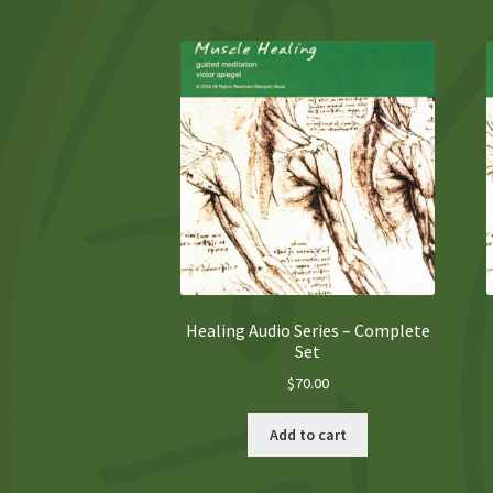
Healing Audio Series – Complete
Set
$
70.00
Add to cart