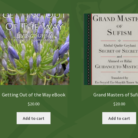
Getting Out of the Way eBook
Grand Masters of Su
$
20.00
$
20.00
Add to cart
Add to cart