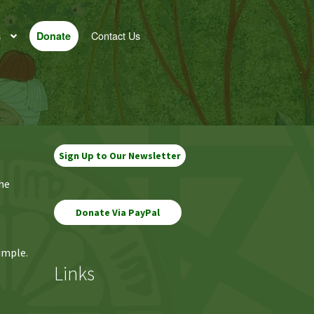
s
Contact Us
Donate
Sign Up to Our Newsletter
the
imple.
Links