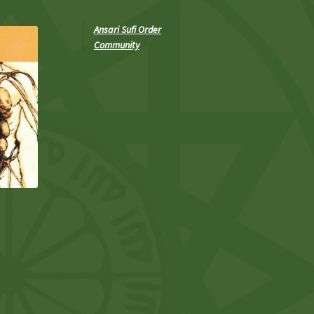
Ansari Sufi Order
Community