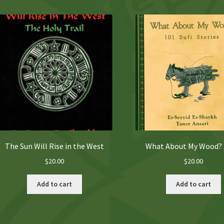
The Sun Will Rise in the West
What About My Wood?
$
20.00
$
20.00
Add to cart
Add to cart