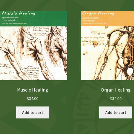
Muscle Healing
Organ Healing
$
34.00
$
34.00
Add to cart
Add to cart