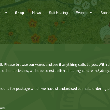
s
News
Sufi Healing
Events
Book
Shop
. Please browse our wares and see if anything calls to you. With 
 other activities, we hope to establish a healing centre in Sydney,
 amount for postage which we have standardised to make ordering s
ults