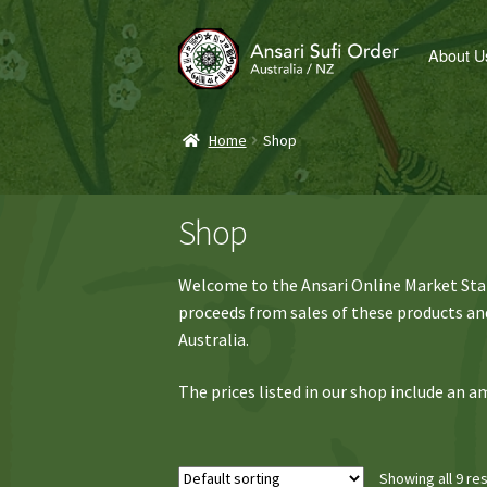
Skip
Skip
About U
to
to
navigation
content
Home
Shop
Shop
Welcome to the Ansari Online Market Stall
proceeds from sales of these products and
Australia.
The prices listed in our shop include an
Showing all 9 res