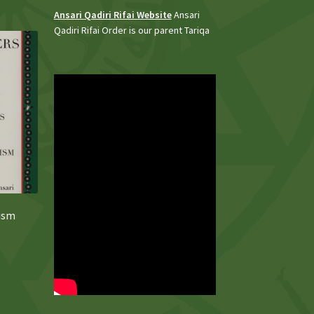
Ansari Qadiri Rifai Website
Ansari
Qadiri Rifai Order is our parent Tariqa
fism