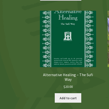
Alternative Healing – The Sufi
Way
$
20.00
Add to cart