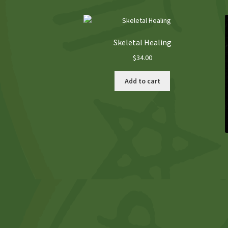
Skeletal Healing
$
34.00
Add to cart