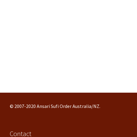
© 2007-2020 Ansari Sufi Order Australia/NZ.
Contact