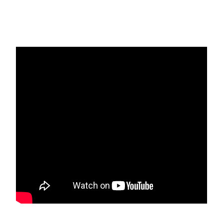
Ansari Qadiri Rifai Website
Ansari Qadiri Rifai Order is our
parent Tariqa