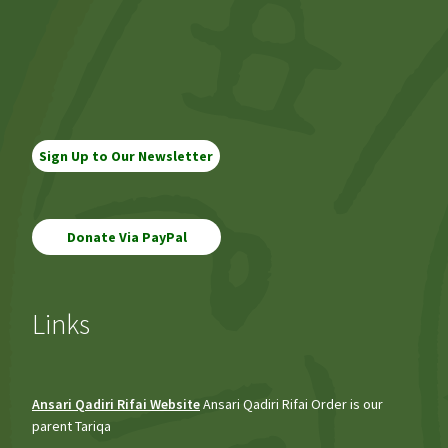
navigation
Sign Up to Our Newsletter
Links
Ansari Qadiri Rifai Website
Ansari Qadiri Rifai Order is our
parent Tariqa