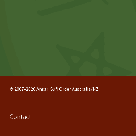
© 2007-2020 Ansari Sufi Order Australia/NZ.
Contact