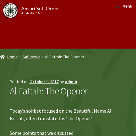
Skip
Skip
Menu
to
to
navigation
content
About Us
What is Sufism?
Home
Sufi News
Al-Fattah: The Opener
News
Sufi Healing
Posted on
October 1, 2017
by
admin
Al-Fattah: The Opener
Shop
Donate
Today’s sohbet focused on the Beautiful Name Al
Fattah, often translated as ‘the Opener’.
Contact Us
Some points that we discussed: