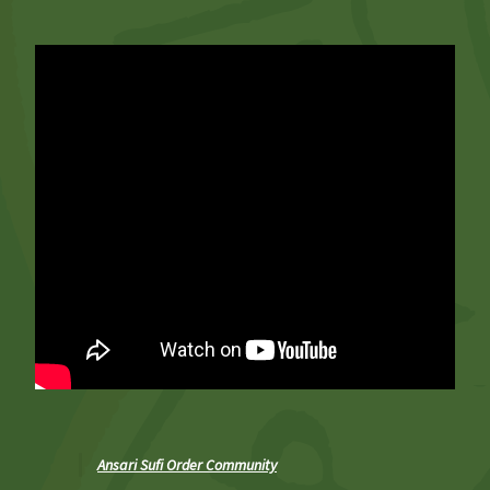
Ansari Sufi Order Community