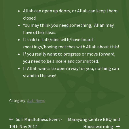
Allah can open up doors, or Allah can keep them
closed.
You may think you need something, Allah may
have other ideas.
It’s ok to talk/dine with/have board
meetings/boxing matches with Allah about this!
If you really want to progress or move forward,
you need to be sincere and committed.
If Allah wants to open a way for you, nothing can
stand in the way!
Category:
Sufi News
Post
Previous
Next
Sufi Mindfulness Event-
Marayong Centre BBQ and
post:
post:
19th Nov 2017
Housewarming