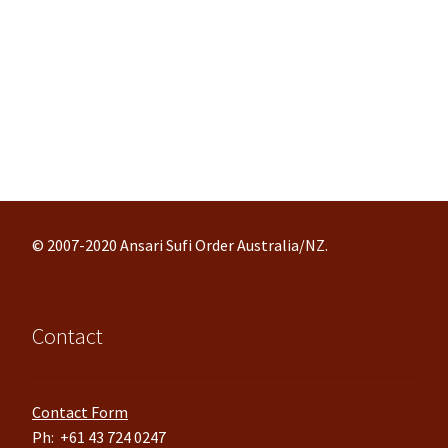
© 2007-2020 Ansari Sufi Order Australia/NZ.
Contact
Contact Form
Ph: +61 43 724 0247