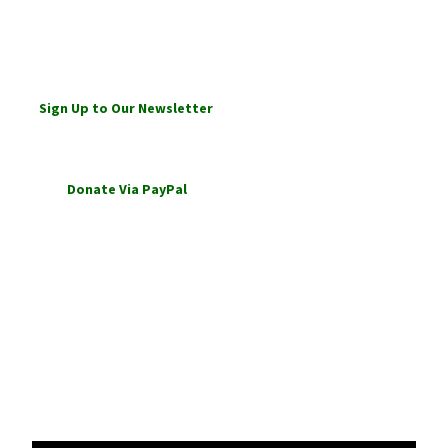
Sign Up to Our Newsletter
Links
Ansari Qadiri Rifai Website
Ansari Qadiri Rifai Order is our
parent Tariqa