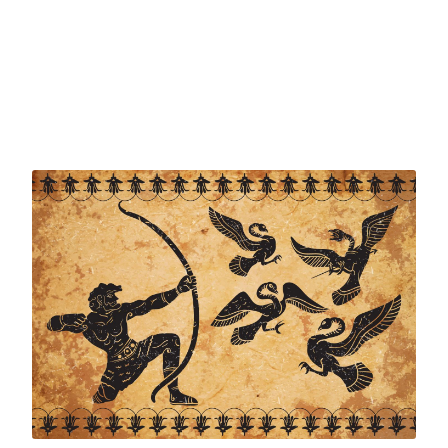
full of conflict and challenges. Traditional role models
and authority figures – politicians, religious leaders,
business leaders, sportspeople, even artists – seem to
be letting us down. Inspirational figures are hard to
find. And yet we still need to make difficult decisions and
judgement calls. Who do we turn to?