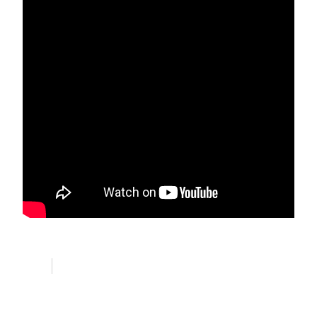
Ansari Sufi Order Community